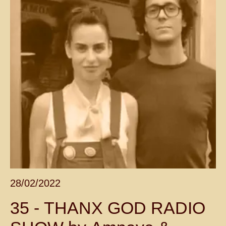
28/02/2022
35 - THANX GOD RADIO