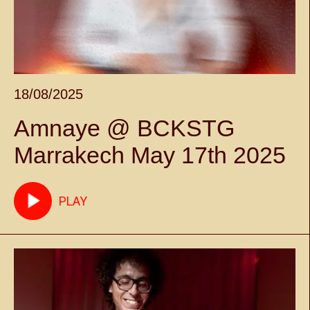
18/08/2025
Amnaye @ BCKSTG
Marrakech May 17th 2025
PLAY