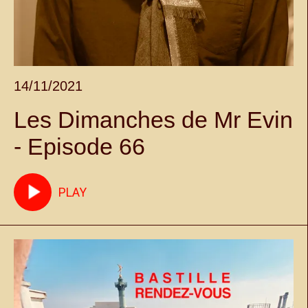
14/11/2021
Les Dimanches de Mr Evin
- Episode 66
PLAY