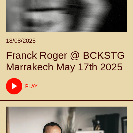
18/08/2025
Franck Roger @ BCKSTG
Marrakech May 17th 2025
PLAY