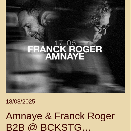
18/08/2025
Amnaye & Franck Roger
B2B @ BCKSTG