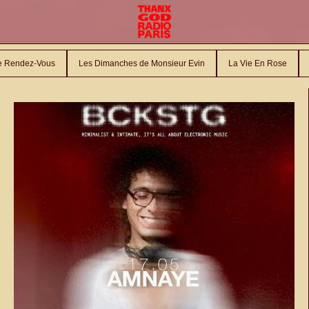
le Rendez-Vous
Les Dimanches de Monsieur Evin
La Vie En Rose