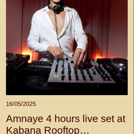
16/05/2025
Amnaye 4 hours live set at
Kabana Rooftop