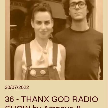
30/07/2022
36 - THANX GOD RADIO