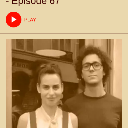
- Episode 67
PLAY