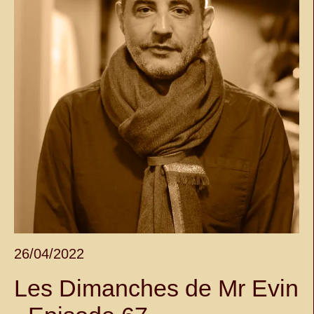
26/04/2022
Les Dimanches de Mr Evin