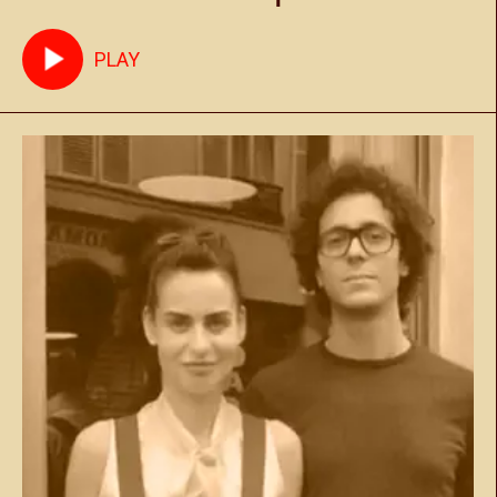
Marrakech - May 27th
PLAY
2023