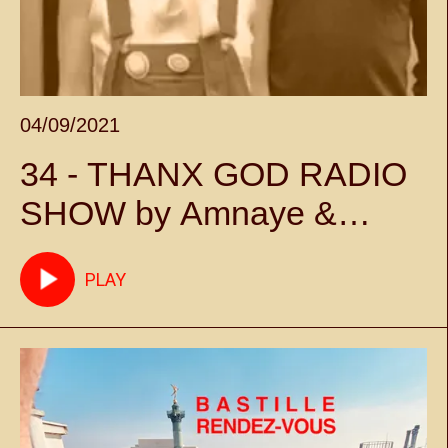
04/09/2021
34 - THANX GOD RADIO
SHOW by Amnaye &
Sylvie Chateigner -
PLAY
Episode 34