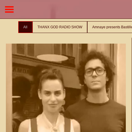
All
THANX GOD RADIO SHOW
Amnaye presents Bastil