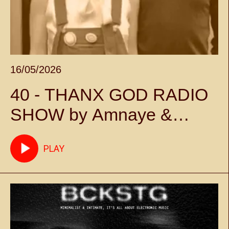
16/05/2026
40 - THANX GOD RADIO
SHOW by Amnaye &
Sylvie Chateigner -
PLAY
Episode 40