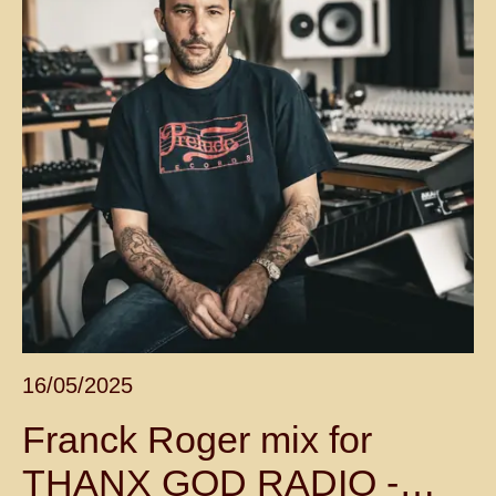
16/05/2025
Franck Roger mix for
THANX GOD RADIO -