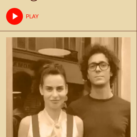
Marrakech May 17th 2025
PLAY