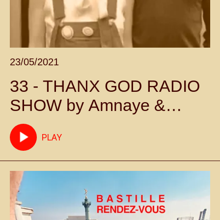
23/05/2021
33 - THANX GOD RADIO
SHOW by Amnaye &
Sylvie Chateigner -
PLAY
Episode 33