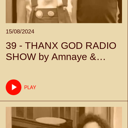
15/08/2024
39 - THANX GOD RADIO
SHOW by Amnaye &
Sylvie Chateigner -
Episode 39
PLAY