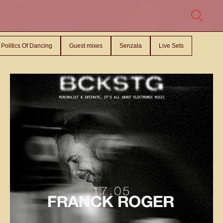
Politics Of Dancing
Guest mixes
Senzala
Live Sets