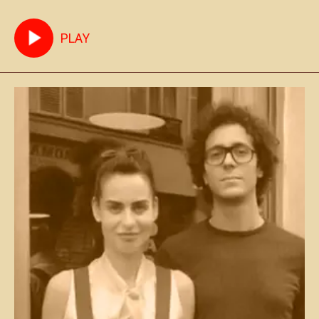
May 16th 2025
PLAY