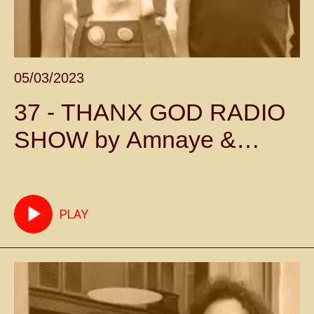
05/03/2023
37 - THANX GOD RADIO
SHOW by Amnaye &
Sylvie Chateigner -
Episode 37
PLAY