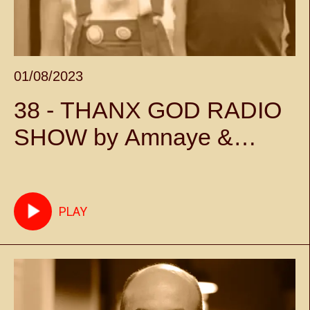
01/08/2023
38 - THANX GOD RADIO
SHOW by Amnaye &
Sylvie Chateigner -
Episode 38
PLAY