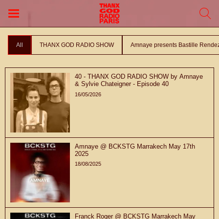
All
THANX GOD RADIO SHOW
Amnaye presents Bastille Rende
40 - THANX GOD RADIO SHOW by Amnaye
& Sylvie Chateigner - Episode 40
16/05/2026
Amnaye @ BCKSTG Marrakech May 17th
2025
18/08/2025
Franck Roger @ BCKSTG Marrakech May