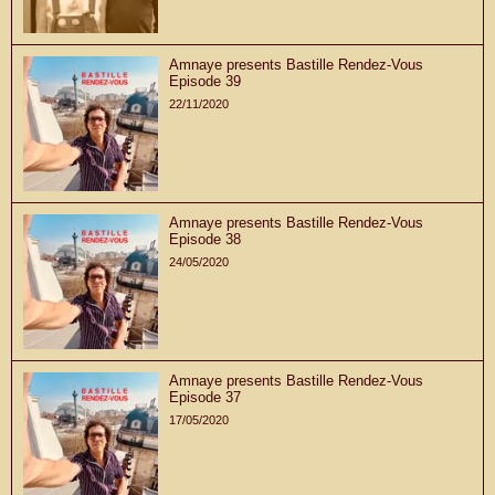
Amnaye presents Bastille Rendez-Vous
Episode 39
22/11/2020
Amnaye presents Bastille Rendez-Vous
Episode 38
24/05/2020
Amnaye presents Bastille Rendez-Vous
Episode 37
17/05/2020