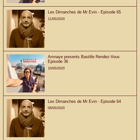
Les Dimanches de Mr Evin - Episode 65
11/05/2020
Amnaye presents Bastille Rendez-Vous
Episode 36
10/05/2020
Les Dimanches de Mr Evin - Episode 64
08/05/2020