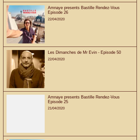
Amnaye presents Bastille Rendez-Vous
Episode 26
22/04/2020
Les Dimanches de Mr Evin - Episode 50
22/04/2020
Amnaye presents Bastille Rendez-Vous
Episode 25
21/04/2020