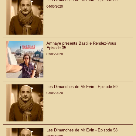
04/05/2020
Amnaye presents Bastille Rendez-Vous
Episode 35
03/05/2020
Les Dimanches de Mr Evin - Episode 59
03/05/2020
Les Dimanches de Mr Evin - Episode 58