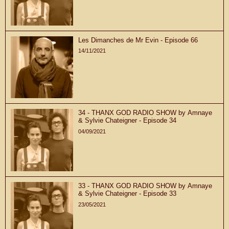
Les Dimanches de Mr Evin - Episode 66
14/11/2021
34 - THANX GOD RADIO SHOW by Amnaye
& Sylvie Chateigner - Episode 34
04/09/2021
33 - THANX GOD RADIO SHOW by Amnaye
& Sylvie Chateigner - Episode 33
23/05/2021