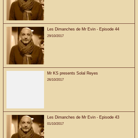
Les Dimanches de Mr Evin - Episode 44
29/10/2017
Mr KS presents Solal Reyes
26/10/2017
Les Dimanches de Mr Evin - Episode 43
01/10/2017