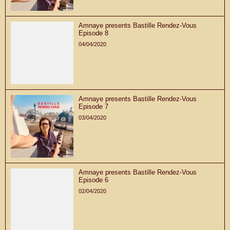
Amnaye presents Bastille Rendez-Vous
Episode 8
04/04/2020
Amnaye presents Bastille Rendez-Vous
Episode 7
03/04/2020
Amnaye presents Bastille Rendez-Vous
Episode 6
02/04/2020