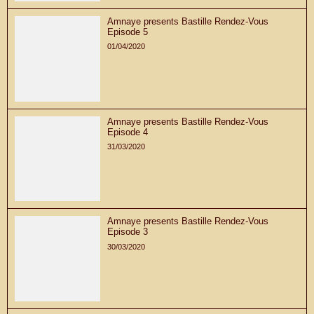
Amnaye presents Bastille Rendez-Vous
Episode 5
01/04/2020
Amnaye presents Bastille Rendez-Vous
Episode 4
31/03/2020
Amnaye presents Bastille Rendez-Vous
Episode 3
30/03/2020