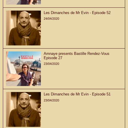
Les Dimanches de Mr Evin - Episode 52
24/04/2020
Amnaye presents Bastille Rendez-Vous
Episode 27
23/04/2020
Les Dimanches de Mr Evin - Episode 51
23/04/2020