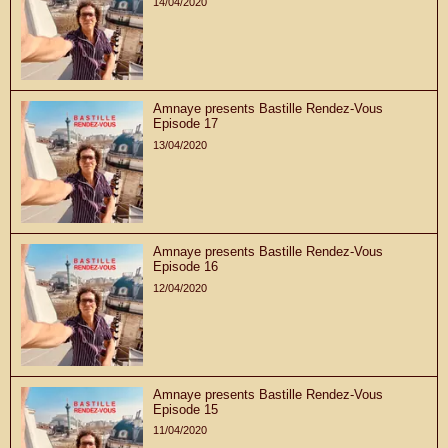
14/04/2020
Amnaye presents Bastille Rendez-Vous
Episode 17
13/04/2020
Amnaye presents Bastille Rendez-Vous
Episode 16
12/04/2020
Amnaye presents Bastille Rendez-Vous
Episode 15
11/04/2020