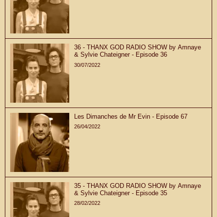
36 - THANX GOD RADIO SHOW by Amnaye
& Sylvie Chateigner - Episode 36
30/07/2022
Les Dimanches de Mr Evin - Episode 67
26/04/2022
35 - THANX GOD RADIO SHOW by Amnaye
& Sylvie Chateigner - Episode 35
28/02/2022