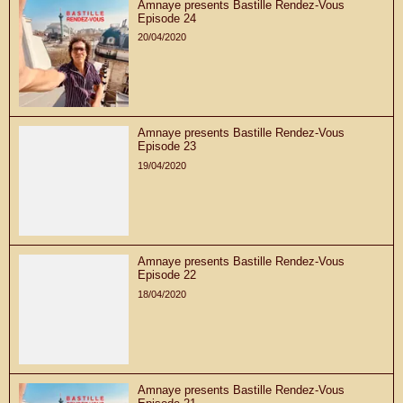
Amnaye presents Bastille Rendez-Vous
Episode 24
20/04/2020
Amnaye presents Bastille Rendez-Vous
Episode 23
19/04/2020
Amnaye presents Bastille Rendez-Vous
Episode 22
18/04/2020
Amnaye presents Bastille Rendez-Vous