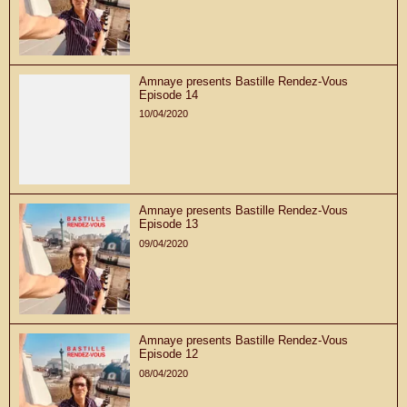
Amnaye presents Bastille Rendez-Vous
Episode 14
10/04/2020
Amnaye presents Bastille Rendez-Vous
Episode 13
09/04/2020
Amnaye presents Bastille Rendez-Vous
Episode 12
08/04/2020