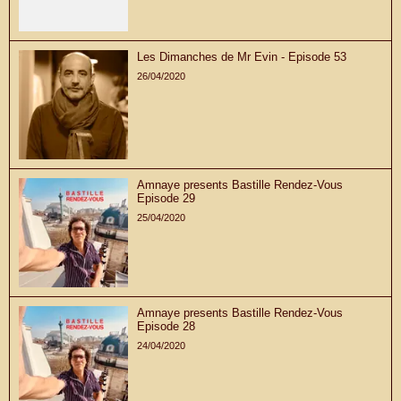
Les Dimanches de Mr Evin - Episode 53
26/04/2020
Amnaye presents Bastille Rendez-Vous
Episode 29
25/04/2020
Amnaye presents Bastille Rendez-Vous
Episode 28
24/04/2020