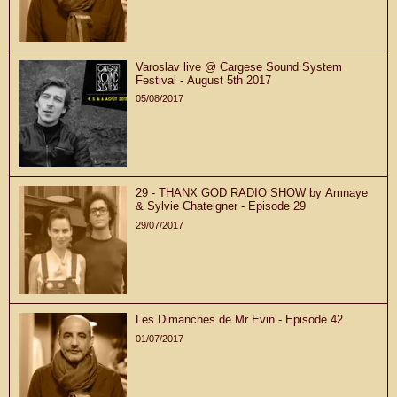
Varoslav live @ Cargese Sound System
Festival - August 5th 2017
05/08/2017
29 - THANX GOD RADIO SHOW by Amnaye
& Sylvie Chateigner - Episode 29
29/07/2017
Les Dimanches de Mr Evin - Episode 42
01/07/2017