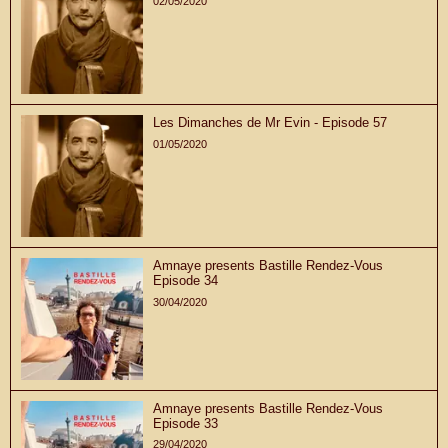
02/05/2020
Les Dimanches de Mr Evin - Episode 57
01/05/2020
Amnaye presents Bastille Rendez-Vous
Episode 34
30/04/2020
Amnaye presents Bastille Rendez-Vous
Episode 33
29/04/2020