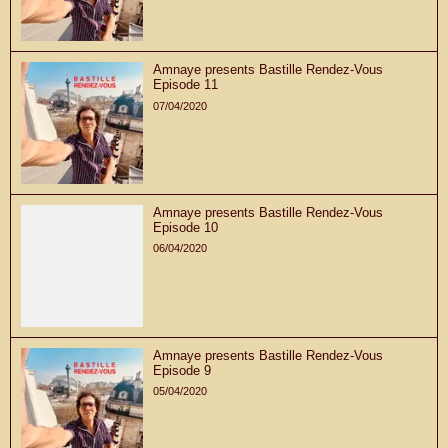
Amnaye presents Bastille Rendez-Vous
Episode 11
07/04/2020
Amnaye presents Bastille Rendez-Vous
Episode 10
06/04/2020
Amnaye presents Bastille Rendez-Vous
Episode 9
05/04/2020