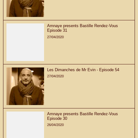
Amnaye presents Bastille Rendez-Vous
Episode 31
27/04/2020
Les Dimanches de Mr Evin - Episode 54
27/04/2020
Amnaye presents Bastille Rendez-Vous
Episode 30
26/04/2020