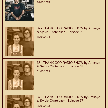
16/05/2025
39 - THANX GOD RADIO SHOW by Amnaye
& Sylvie Chateigner - Episode 39
15/08/2024
38 - THANX GOD RADIO SHOW by Amnaye
& Sylvie Chateigner - Episode 38
01/08/2023
37 - THANX GOD RADIO SHOW by Amnaye
& Sylvie Chateigner - Episode 37
05/03/2023