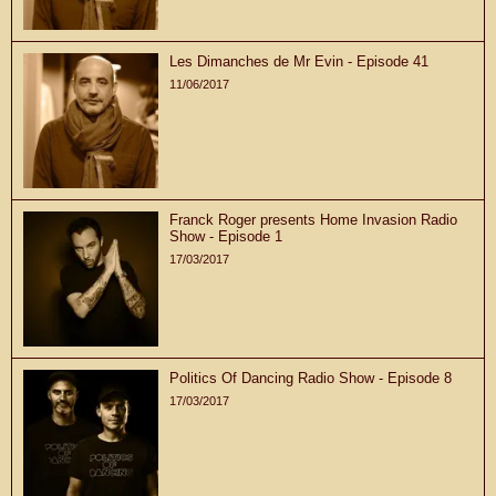
Les Dimanches de Mr Evin - Episode 41
11/06/2017
Franck Roger presents Home Invasion Radio
Show - Episode 1
17/03/2017
Politics Of Dancing Radio Show - Episode 8
17/03/2017