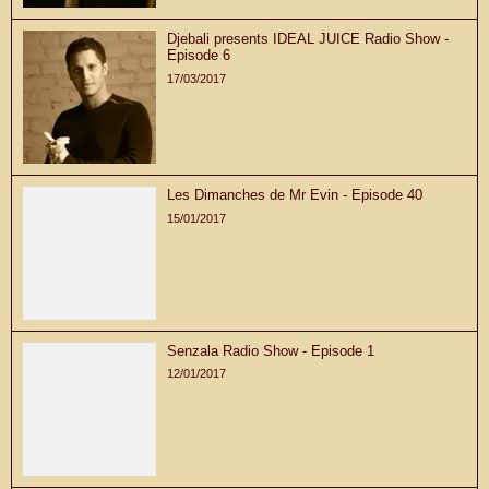
Djebali presents IDEAL JUICE Radio Show -
Episode 6
17/03/2017
Les Dimanches de Mr Evin - Episode 40
15/01/2017
Senzala Radio Show - Episode 1
12/01/2017