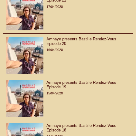
Episode 21
17/04/2020
Amnaye presents Bastille Rendez-Vous
Episode 20
16/04/2020
Amnaye presents Bastille Rendez-Vous
Episode 19
15/04/2020
Amnaye presents Bastille Rendez-Vous
Episode 18