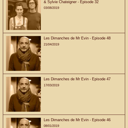
& Sylvie Chateigner - Episode 32
03/08/2019
Les Dimanches de Mr Evin - Episode 48
21/04/2019
Les Dimanches de Mr Evin - Episode 47
17/03/2019
Les Dimanches de Mr Evin - Episode 46
08/01/2019