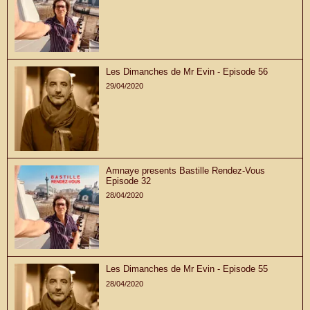
Les Dimanches de Mr Evin - Episode 56
29/04/2020
Amnaye presents Bastille Rendez-Vous
Episode 32
28/04/2020
Les Dimanches de Mr Evin - Episode 55
28/04/2020