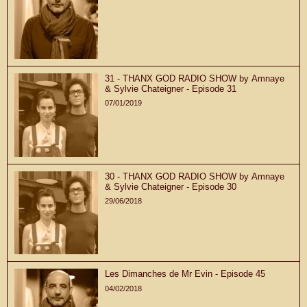
31 - THANX GOD RADIO SHOW by Amnaye
& Sylvie Chateigner - Episode 31
07/01/2019
30 - THANX GOD RADIO SHOW by Amnaye
& Sylvie Chateigner - Episode 30
29/06/2018
Les Dimanches de Mr Evin - Episode 45
04/02/2018