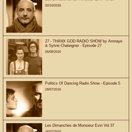
02/10/2016
27 - THANX GOD RADIO SHOW by Amnaye
& Sylvie Chateigner - Episode 27
06/08/2016
Politics Of Dancing Radio Show - Episode 5
28/07/2016
Les Dimanches de Monsieur Evin Vol.37
16/07/2016