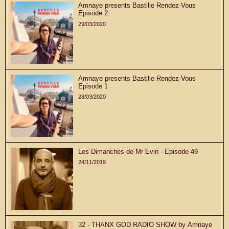
Amnaye presents Bastille Rendez-Vous
Episode 2
29/03/2020
Amnaye presents Bastille Rendez-Vous
Episode 1
28/03/2020
Les Dimanches de Mr Evin - Episode 49
24/11/2019
32 - THANX GOD RADIO SHOW by Amnaye