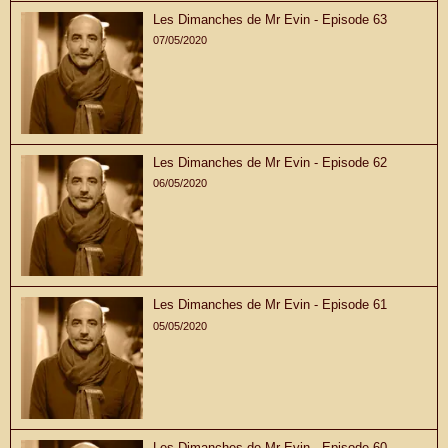
Les Dimanches de Mr Evin - Episode 63
07/05/2020
Les Dimanches de Mr Evin - Episode 62
06/05/2020
Les Dimanches de Mr Evin - Episode 61
05/05/2020
Les Dimanches de Mr Evin - Episode 60