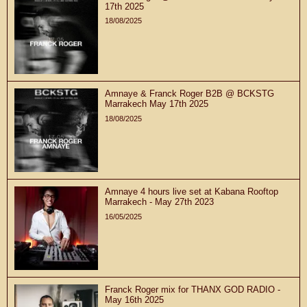
17th 2025
18/08/2025
Amnaye & Franck Roger B2B @ BCKSTG
Marrakech May 17th 2025
18/08/2025
Amnaye 4 hours live set at Kabana Rooftop
Marrakech - May 27th 2023
16/05/2025
Franck Roger mix for THANX GOD RADIO -
May 16th 2025