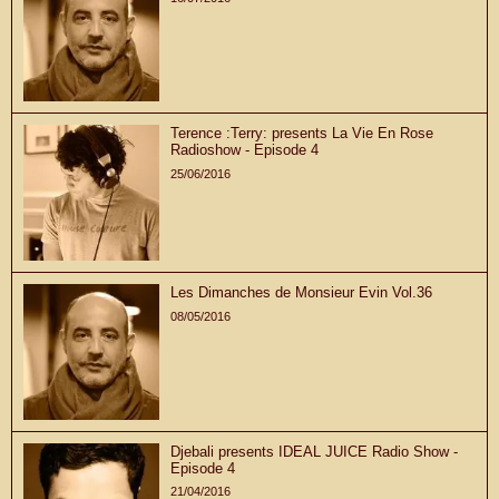
Terence :Terry: presents La Vie En Rose
Radioshow - Episode 4
25/06/2016
Les Dimanches de Monsieur Evin Vol.36
08/05/2016
Djebali presents IDEAL JUICE Radio Show -
Episode 4
21/04/2016