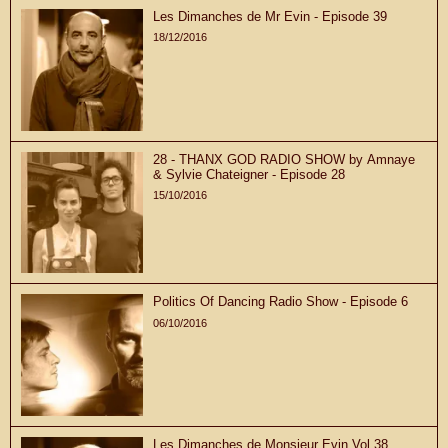
Les Dimanches de Mr Evin - Episode 39
18/12/2016
28 - THANX GOD RADIO SHOW by Amnaye
& Sylvie Chateigner - Episode 28
15/10/2016
Politics Of Dancing Radio Show - Episode 6
06/10/2016
Les Dimanches de Monsieur Evin Vol.38