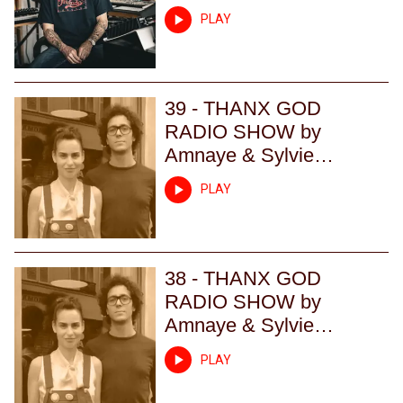
PLAY
39 - THANX GOD
RADIO SHOW by
Amnaye & Sylvie
Chateigner - Episode 39
PLAY
38 - THANX GOD
RADIO SHOW by
Amnaye & Sylvie
Chateigner - Episode 38
PLAY