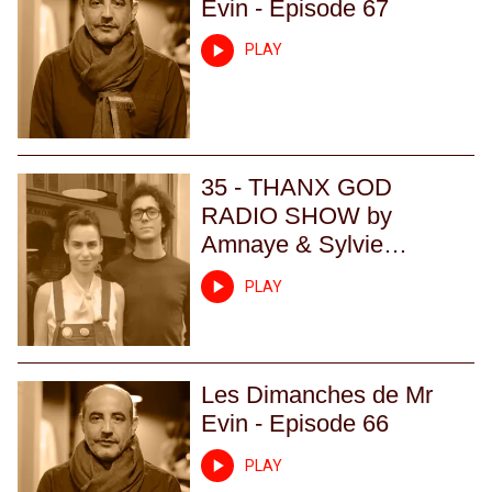
Evin - Episode 67
PLAY
35 - THANX GOD
RADIO SHOW by
Amnaye & Sylvie
Chateigner - Episode 35
PLAY
Les Dimanches de Mr
Evin - Episode 66
PLAY