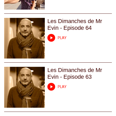
Les Dimanches de Mr
Evin - Episode 64
PLAY
Les Dimanches de Mr
Evin - Episode 63
PLAY