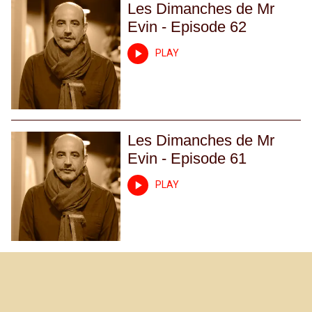
Les Dimanches de Mr
Evin - Episode 62
PLAY
Les Dimanches de Mr
Evin - Episode 61
PLAY