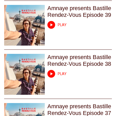
Amnaye presents Bastille
Rendez-Vous Episode 39
PLAY
Amnaye presents Bastille
Rendez-Vous Episode 38
PLAY
Amnaye presents Bastille
Rendez-Vous Episode 37