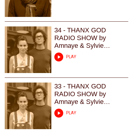
34 - THANX GOD
RADIO SHOW by
Amnaye & Sylvie
Chateigner - Episode 34
PLAY
33 - THANX GOD
RADIO SHOW by
Amnaye & Sylvie
Chateigner - Episode 33
PLAY