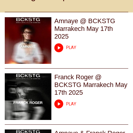
Amnaye @ BCKSTG
Marrakech May 17th
2025
PLAY
Franck Roger @
BCKSTG Marrakech May
17th 2025
PLAY