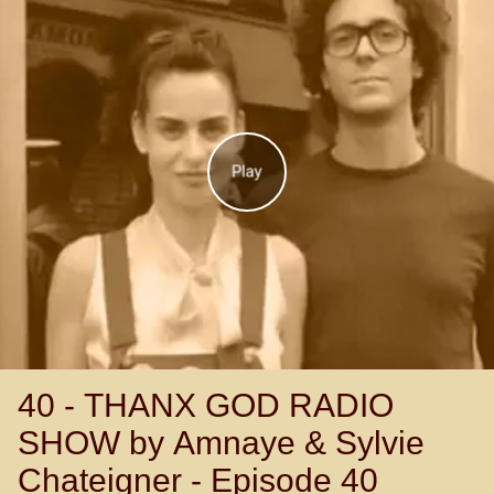
Play
40 - THANX GOD RADIO
SHOW by Amnaye & Sylvie
Chateigner - Episode 40