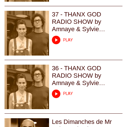
37 - THANX GOD
RADIO SHOW by
Amnaye & Sylvie
Chateigner - Episode 37
PLAY
36 - THANX GOD
RADIO SHOW by
Amnaye & Sylvie
Chateigner - Episode 36
PLAY
Les Dimanches de Mr