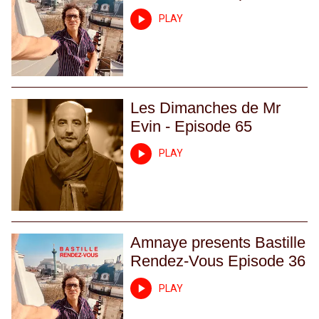
PLAY
Les Dimanches de Mr
Evin - Episode 65
PLAY
Amnaye presents Bastille
Rendez-Vous Episode 36
PLAY