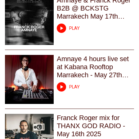
Amnaye & Franck Roger
B2B @ BCKSTG
Marrakech May 17th
2025
PLAY
Amnaye 4 hours live set
at Kabana Rooftop
Marrakech - May 27th
2023
PLAY
Franck Roger mix for
THANX GOD RADIO -
May 16th 2025