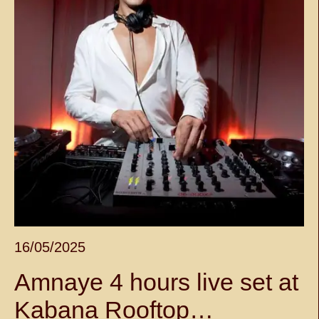
16/05/2025
Amnaye 4 hours live set at
Kabana Rooftop