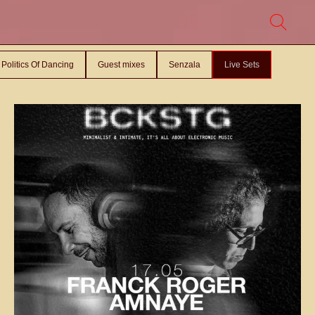
Politics Of Dancing
Guest mixes
Senzala
Live Sets