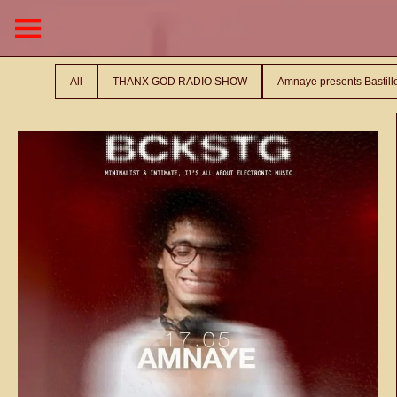
All
THANX GOD RADIO SHOW
Amnaye presents Bastil