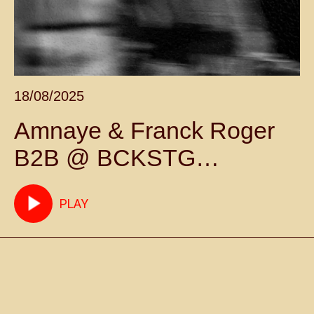
18/08/2025
Amnaye & Franck Roger
B2B @ BCKSTG
Marrakech May 17th 2025
PLAY