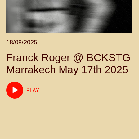
18/08/2025
Franck Roger @ BCKSTG
Marrakech May 17th 2025
PLAY