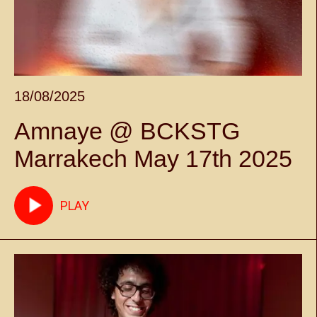
18/08/2025
Amnaye @ BCKSTG
Marrakech May 17th 2025
PLAY