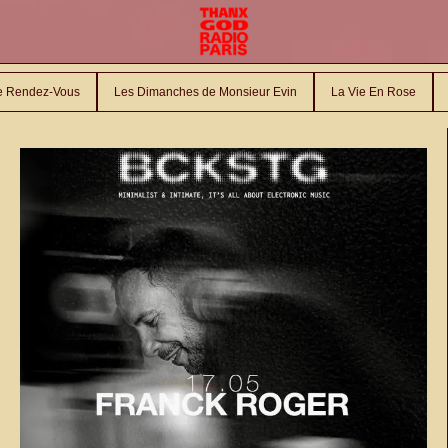
le Rendez-Vous
Les Dimanches de Monsieur Evin
La Vie En Rose