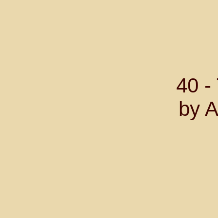
40 
by A