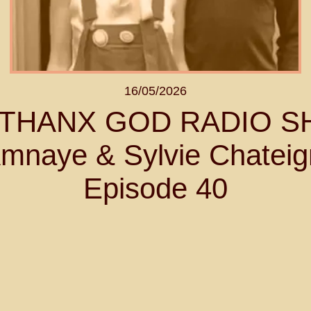
16/05/2026
- THANX GOD RADIO 
mnaye & Sylvie Chateig
Episode 40