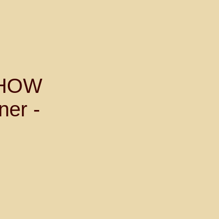
SHOW
ner -