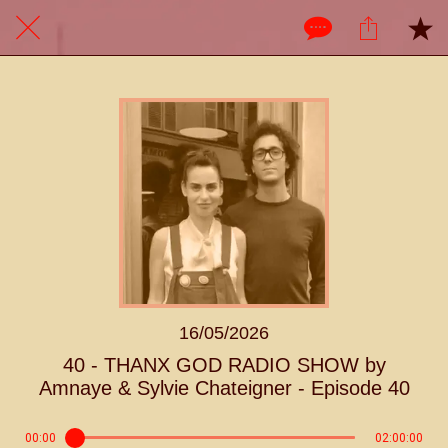
16/05/2026
40 - THANX GOD RADIO SHOW by
Amnaye & Sylvie Chateigner - Episode 40
00:00
02:00:00