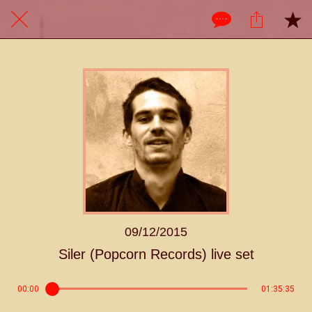
09/12/2015
Siler (Popcorn Records) live set
00:00
01:35:35