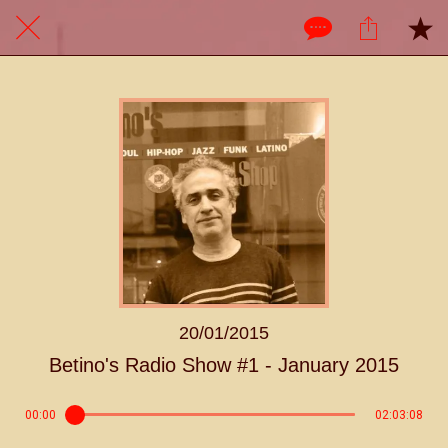
20/01/2015
Betino's Radio Show #1 - January 2015
00:00
02:03:08