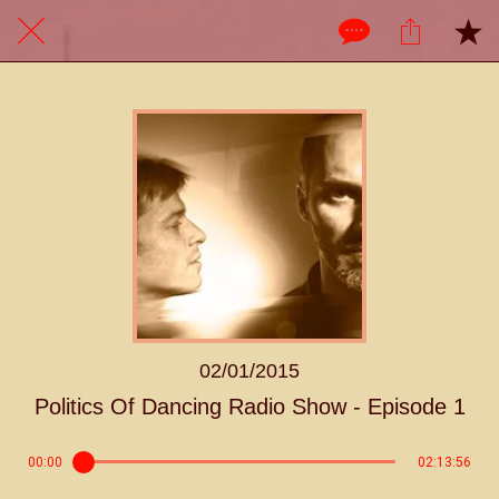
02/01/2015
Politics Of Dancing Radio Show - Episode 1
00:00
02:13:56