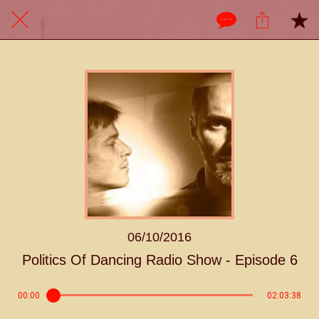
06/10/2016
Politics Of Dancing Radio Show - Episode 6
00:00
02:03:38