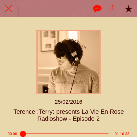
25/02/2016
Terence :Terry: presents La Vie En Rose
Radioshow - Episode 2
00:00
01:16:33