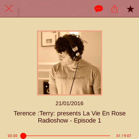
21/01/2016
Terence :Terry: presents La Vie En Rose
Radioshow - Episode 1
00:00
01:19:07