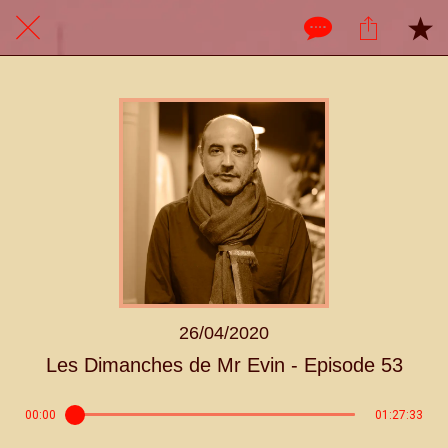
26/04/2020
Les Dimanches de Mr Evin - Episode 53
00:00
01:27:33