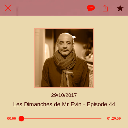
29/10/2017
Les Dimanches de Mr Evin - Episode 44
00:00
01:29:59