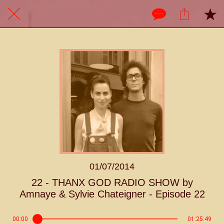
01/07/2014
22 - THANX GOD RADIO SHOW by
Amnaye & Sylvie Chateigner - Episode 22
00:00
01:25:49