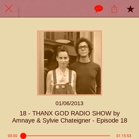
01/06/2013
18 - THANX GOD RADIO SHOW by
Amnaye & Sylvie Chateigner - Episode 18
00:00
01:15:53