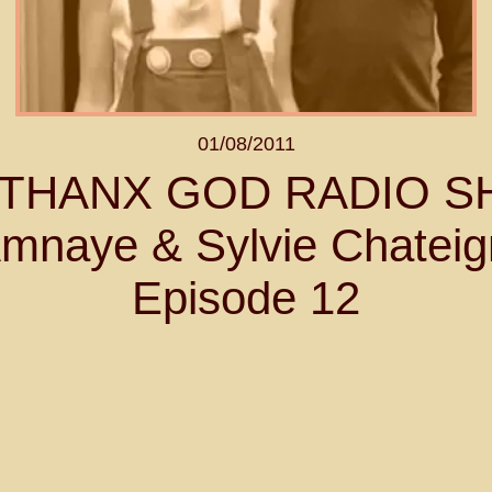
01/08/2011
- THANX GOD RADIO 
mnaye & Sylvie Chateig
Episode 12