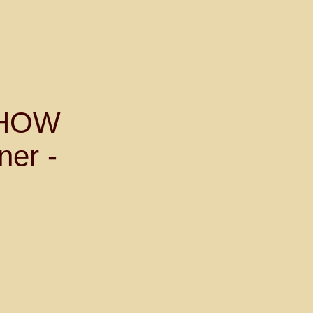
SHOW
ner -