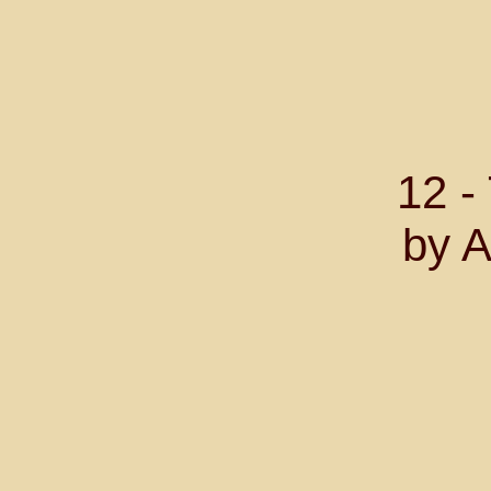
12 
by A