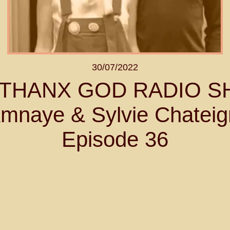
30/07/2022
- THANX GOD RADIO 
mnaye & Sylvie Chateig
Episode 36