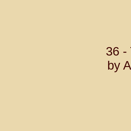
36 
by A