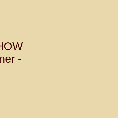
SHOW
ner -